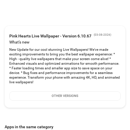
wallpaper or 4D wallpaper (parallax wallpaper with parallax effect). It works
on the lock screen too!
❤️Give It Parallax Effect!❤️
Pink Hearts Live Wallpaper ❤️ Heart Wallpapers can be applied as a
magenta 3D wallpaper or 4D wallpaper. The parallax wallpaper has 3D depth
and gives your screen and magenta HD wallpapers a cool effect!
(
03-08-2026
)
Pink Hearts Live Wallpaper - Version 6.10.67
❤️Multiple Free Backgrounds❤️
What's new
You can choose one of our many HD backgrounds or you can add your own
New Update for our cool stunning Live Wallpapers! We've made
pictures! You can set up an automatic background changer with magic
exciting improvements to bring you the best wallpaper experience: *
touch!
High - quality live wallpapers that make your screen come alive! *
Enhanced visuals and optimized animations for smooth performance.
❤️How to customize❤️
* Faster loading times and smaller app size to save space on your
device. * Bug fixes and performance improvements for a seamless
💖 choose a free background or add your selfie
experience. Transform your phone with amazing 4K, HD, and animated
💖 set an automatic background changer
live wallpapers!
💖 add photo frames to the Pink Hearts Live Wallpaper
💖 change the animated pink hearts on the lock screen
💖 add magic touch (color particle and sound)
OTHER VERSIONS
💖 add moving emoji from your keyboard
💖 make the live wallpaper a 3D wallpaper or 4D wallpaper (parallax
wallpaper)
💖 add your name or custom text
The Pink Hearts Live Wallpaper app free has some of the best wallpapers for
your Android phone and frequent cool new background themes!
Apps in the same category