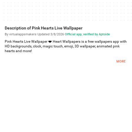
Description of Pink Hearts Live Wallpaper
By virtualappsmakers
·
Updated 3/8/2026
·
Official app, verified by Aptoide
Pink Hearts Live Wallpaper ❤️ Heart Wallpapers is a free wallpapers app with
HD backgrounds, clock, magic touch, emoji, 3D wallpaper, animated pink
hearts and more!
❤️Free Live Wallpapers❤️
MORE
Pink Hearts Live Wallpaper ❤️ Heart Wallpapers has multiple moving
wallpapers with girly heart and vibrant glow images, sweet love backgrounds,
magenta HD wallpaper, multiple customize options like background changer,
frames, animated pink hearts, magic touch, analog clock, emoji, your name
and more, that work on the lock screen and they are all FREE!
❤️Free Android Wallpapers❤️
The HD live wallpapers work on most Android phones, such as Samsung
Galaxy phones, and can be used as p5w backgrounds, Xiaomi live
wallpapers, wallpaper for Oppo phones and more! Pink Hearts Live Wallpaper
and the magenta and vibrant glow HD wallpaper works on tablets too!
❤️Customize❤️
Create your own themes by adding clocks, frames, emoji, animated pink
hearts, magic touch to the background changer, or even make it a 3D