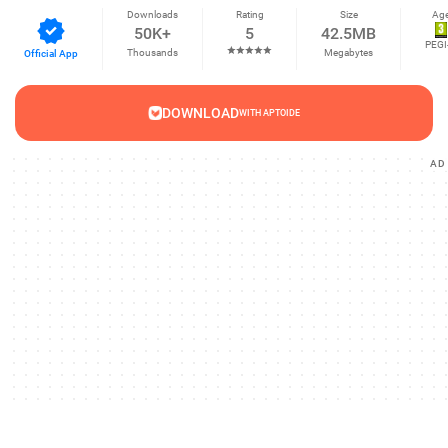
Downloads
Rating
Size
Ag
50K+
5
42.5MB
PEGI
Thousands
Megabytes
Official App
DOWNLOAD
WITH APTOIDE
AD