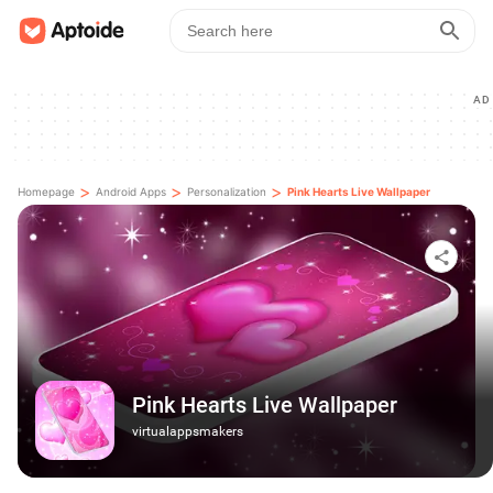
AD
>
>
>
Homepage
Android Apps
Personalization
Pink Hearts Live Wallpaper
Pink Hearts Live Wallpaper
virtualappsmakers