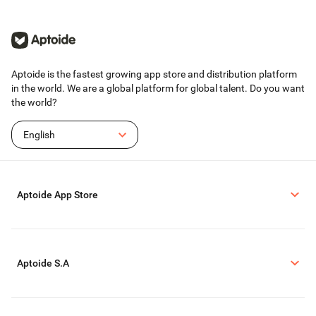
Aptoide is the fastest growing app store and distribution platform
in the world. We are a global platform for global talent. Do you want
the world?
English
Aptoide App Store
Aptoide S.A