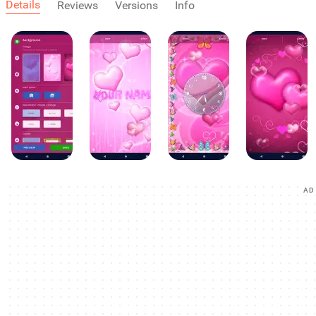
Details
Reviews
Versions
Info
AD